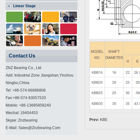
Linear Stage
Contact Us
ZNZ Bearing Co., Ltd
Add: Industrial Zone Jiangshan,Yinzhou
Ningbo,China
Tel: +86-574-66896808
Fax:+86-574-83057520
Mobile: +86-13685858240
Wechat: 19404453
Prev:
KBE
Skype: Znzbearing
E-Mail: Sales@znzbearing.com