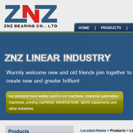
HOME
|
PRODUCTS
|
Location:
Home
>
Products
>
Li
Products