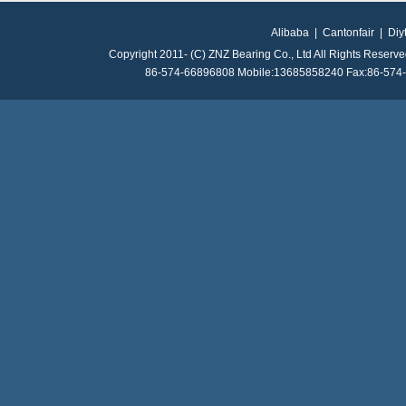
Alibaba
|
Cantonfair
|
Diy
Copyright 2011- (C) ZNZ Bearing Co., Ltd All Rights Reserv
86-574-66896808 Mobile:13685858240 Fax:86-574-8