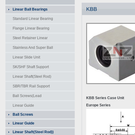
KBB
Linear Ball Bearings
Standard Linear Bearing
Flange Linear Bearing
Steel Retainer Linear
Bearing
Stainless And Super Ball
Bearing
Linear Slide Unit
SK/SHF Shaft Support
Linear Shaft(Steel Rod)
SBR/TBR Rail Support
Unit
Ball Screws(Lead
KBB
Series Case Unit
Screws)
Europe Series
Linear Guide
Ball Screws
Linear Guide
Linear Shaft(Steel Rod))